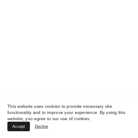
This website uses cookies to provide necessary site
functionality and to improve your experience. By using this
website, you agree to our use of cookies.
Accept
Decline